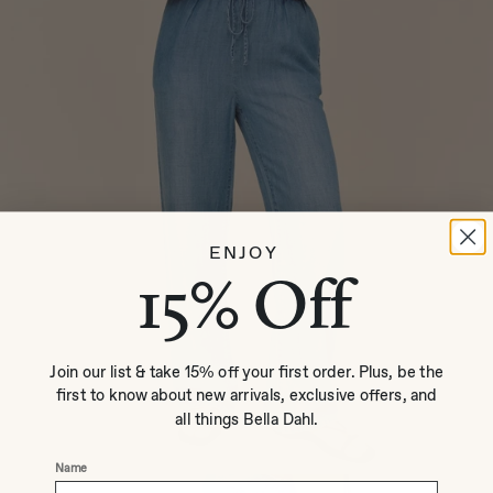
ENJOY
15% Off
Join our list & take 15% off your first order. Plus, be the
first to know about new arrivals, exclusive offers, and
all things Bella Dahl.
Name