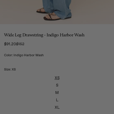
Wide Leg Drawstring - Indigo Harbor Wash
Regular Price:
$91.20
$152
Sale price
Color: Indigo Harbor Wash
Size:
XS
XS
S
M
L
XL