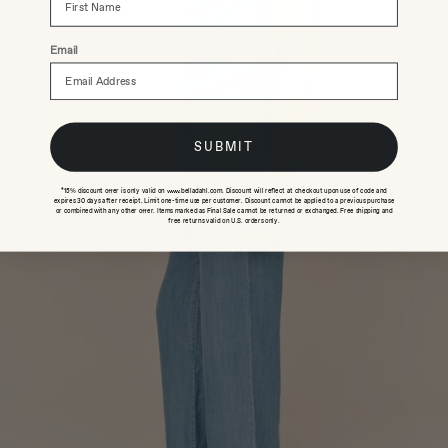
Email
SUBMIT
*15% discount offer is only valid on www.belladahl.com. Discount will reflect at checkout upon use of code and
expires 30 days after receipt. Limit one-time use per customer. Discount cannot be applied to a previous purchase
or combined with any other offer. Items marked as Final Sale cannot be returned or exchanged. Free shipping and
free returns valid on U.S. orders only.