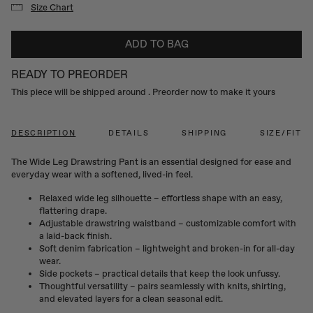
Size Chart
ADD TO BAG
READY TO PREORDER
This piece will be shipped around
. Preorder now to make it yours
DESCRIPTION
DETAILS
SHIPPING
SIZE/FIT
The Wide Leg Drawstring Pant is an essential designed for ease and
everyday wear with a softened, lived-in feel.
Relaxed wide leg silhouette – effortless shape with an easy,
flattering drape.
Adjustable drawstring waistband – customizable comfort with
a laid-back finish.
Soft denim fabrication – lightweight and broken-in for all-day
wear.
Side pockets – practical details that keep the look unfussy.
Thoughtful versatility – pairs seamlessly with knits, shirting,
and elevated layers for a clean seasonal edit.