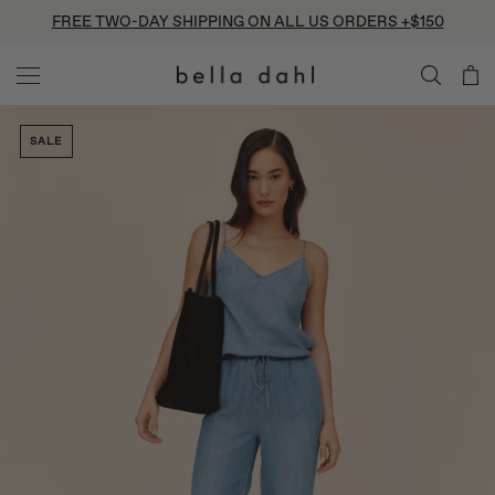
Skip
FREE TWO-DAY SHIPPING ON ALL US ORDERS +$150
to
content
SALE