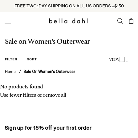
Skip
FREE TWO-DAY SHIPPING ON ALL US ORDERS +$150
to
content
Sale on Women's Outerwear
FILTER
SORT
VIEW
Home
/
Sale On Women's Outerwear
No products found
Use fewer filters or
remove all
Sign up for 15% off your first order