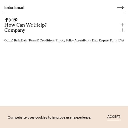
Email
Facebook
Instagram
Pinterest
How Can We Help?
Company
© 2026
Bella Dahl
Terms & Conditions
Privacy Policy
Accessibility
Data Request Form (CA)
ACCEPT
Our website uses cookies to improve user experience.