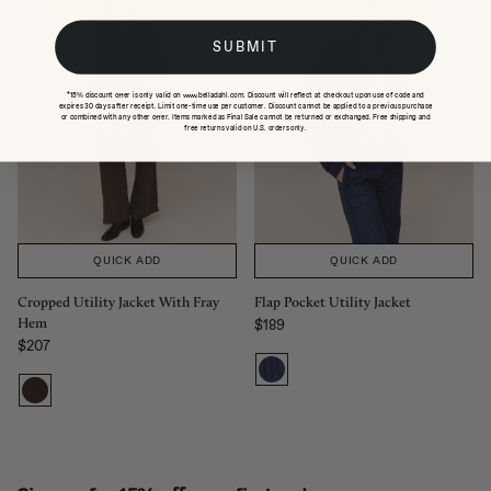
SUBMIT
*15% discount offer is only valid on www.belladahl.com. Discount will reflect at checkout upon use of code and
expires 30 days after receipt. Limit one-time use per customer. Discount cannot be applied to a previous purchase
or combined with any other offer. Items marked as Final Sale cannot be returned or exchanged. Free shipping and
free returns valid on U.S. orders only.
QUICK ADD
QUICK ADD
Cropped Utility Jacket With Fray
Flap Pocket Utility Jacket
Hem
$189
Regular price
$207
Regular price