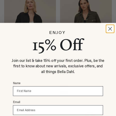
ENJOY
15% Off
Join our list & take 15% off your first order. Plus, be the
QUICK ADD
QUICK ADD
first to know about new arrivals, exclusive offers, and
all things Bella Dahl.
Embroidered Hem Chore Jacket
Cropped Utility Jacket With Fray
Hem
$211
Regular price
Name
$207
Regular price
Email