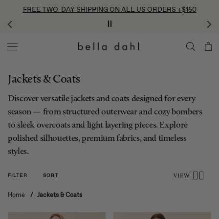
Skip
FREE TWO-DAY SHIPPING ON ALL US ORDERS +$150
to
content
Jackets & Coats
Discover versatile jackets and coats designed for every
season — from structured outerwear and cozy bombers
to sleek overcoats and light layering pieces. Explore
polished silhouettes, premium fabrics, and timeless
styles.
FILTER
SORT
VIEW
Home
/
Jackets & Coats