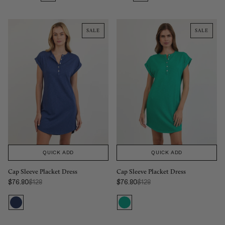
SALE
SALE
QUICK ADD
QUICK ADD
Cap Sleeve Placket Dress
Cap Sleeve Placket Dress
Regular Price:
Regular Price:
$76.80
$128
$76.80
$128
Sale price
Sale price