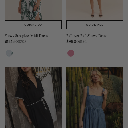
QUICK ADD
QUICK ADD
Pullover Puff Sleeve Dress
Flowy Strapless Midi Dress
Regular Price:
Regular Price:
$96.90
$194
$134.50
$202
Sale price
Sale price
SALE
SALE