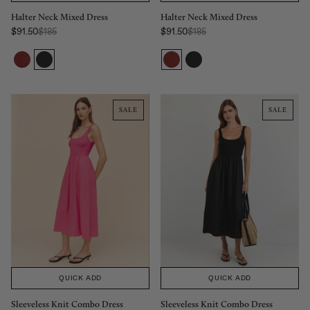
Halter Neck Mixed Dress
Halter Neck Mixed Dress
Regular Price:
Regular Price:
$91.50
$185
$91.50
$185
Sale price
Sale price
SALE
SALE
QUICK ADD
QUICK ADD
Sleeveless Knit Combo Dress
Sleeveless Knit Combo Dress