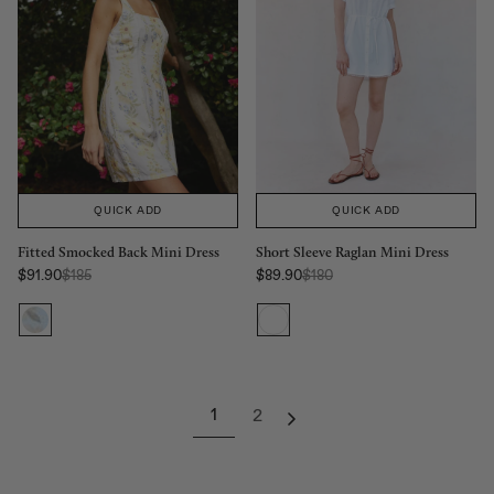
QUICK ADD
QUICK ADD
Fitted Smocked Back Mini Dress
Short Sleeve Raglan Mini Dress
Regular Price:
Regular Price:
$91.90
$185
$89.90
$180
Sale price
Sale price
1
2