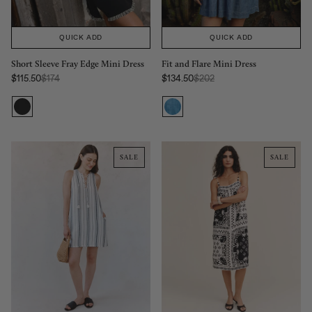
QUICK ADD
QUICK ADD
Fit and Flare Mini Dress
Short Sleeve Fray Edge Mini Dress
Regular Price:
Regular Price:
$134.50
$202
$115.50
$174
Sale price
Sale price
SALE
SALE