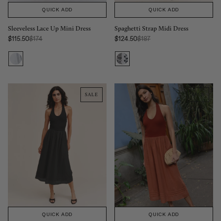
QUICK ADD
QUICK ADD
Sleeveless Lace Up Mini Dress
Spaghetti Strap Midi Dress
Regular Price:
Regular Price:
$115.50
$174
$124.50
$187
Sale price
Sale price
SALE
SALE
QUICK ADD
QUICK ADD