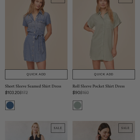
QUICK ADD
QUICK ADD
Short Sleeve Seamed Shirt Dress
Roll Sleeve Pocket Shirt Dress
Regular Price:
Regular Price:
$103.20
$172
$90
$150
Sale price
Sale price
SALE
SALE