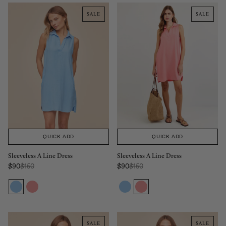
SALE
SALE
QUICK ADD
QUICK ADD
Sleeveless A Line Dress
Sleeveless A Line Dress
Regular Price:
Regular Price:
$90
$150
$90
$150
Sale price
Sale price
SALE
SALE