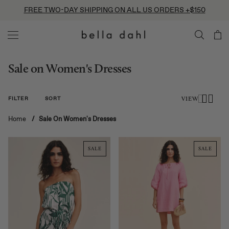
Skip
FREE TWO-DAY SHIPPING ON ALL US ORDERS +$150
to
content
Sale on Women's Dresses
FILTER
SORT
VIEW
Home
/
Sale On Women's Dresses
SALE
SALE