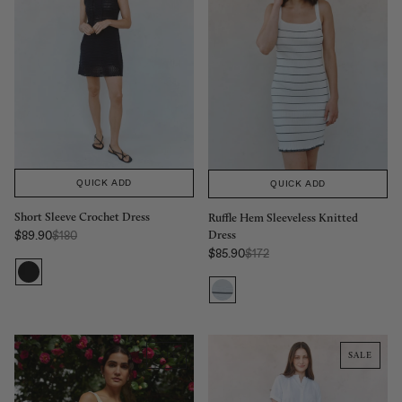
QUICK ADD
QUICK ADD
Short Sleeve Crochet Dress
Ruffle Hem Sleeveless Knitted
Dress
Regular Price:
$89.90
$180
Sale price
Regular Price:
$85.90
$172
Sale price
SALE
SALE