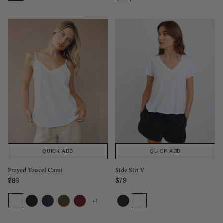
QUICK ADD
QUICK ADD
Frayed Tencel Cami
Side Slit V
$86
$79
Regular price
Regular price
+1