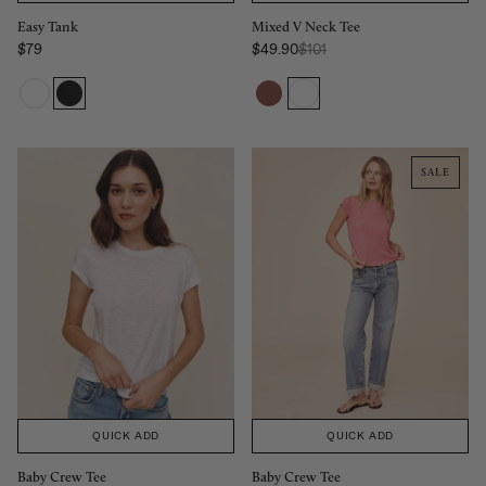
Mixed V Neck Tee
Easy Tank
Regular Price:
$49.90
$101
$79
Sale price
Sale price
SALE
QUICK ADD
QUICK ADD
Baby Crew Tee
Baby Crew Tee