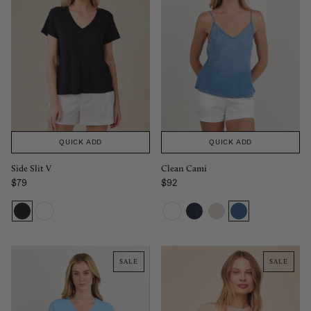
QUICK ADD
QUICK ADD
Side Slit V
Clean Cami
$79
$92
Regular price
Regular price
SALE
SALE