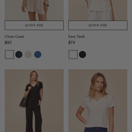
QUICK ADD
QUICK ADD
Easy Tank
Clean Cami
$79
$92
Sale price
Regular price