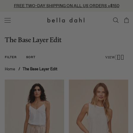
Skip
FREE TWO-DAY SHIPPING ON ALL US ORDERS +$150
to
content
The Base Layer Edit
FILTER
SORT
VIEW
Home
/
The Base Layer Edit