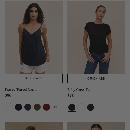
QUICK ADD
QUICK ADD
Frayed Tencel Cami
Baby Crew Tee
$86
$78
Regular price
Sale price
+1