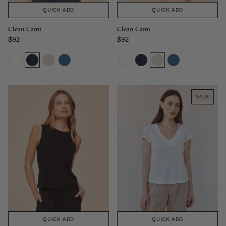
QUICK ADD
QUICK ADD
Clean Cami
Clean Cami
$92
$92
Regular price
Regular price
SALE
QUICK ADD
QUICK ADD