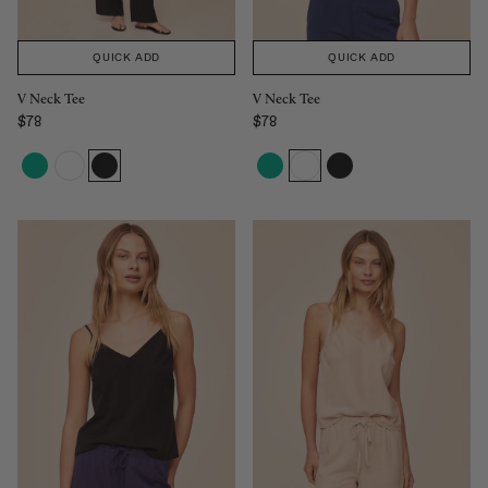
QUICK ADD
QUICK ADD
V Neck Tee
V Neck Tee
$78
$78
Regular price
Regular price