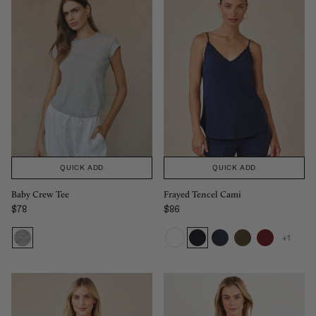
QUICK ADD
QUICK ADD
Baby Crew Tee
Frayed Tencel Cami
$78
$86
Regular price
Regular price
+1