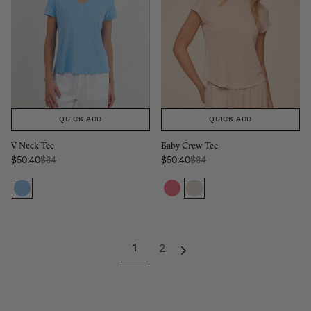
QUICK ADD
QUICK ADD
V Neck Tee
Baby Crew Tee
Regular Price:
Regular Price:
$50.40
$84
$50.40
$84
Sale price
Sale price
1
2