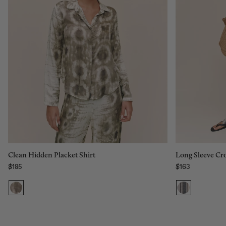
Size:
Size:
XS
XS
XS
S
M
L
XL
Add to bag
Long Sleeve Cro
Clean Hidden Placket Shirt
$163
$185
Regular price
Regular price