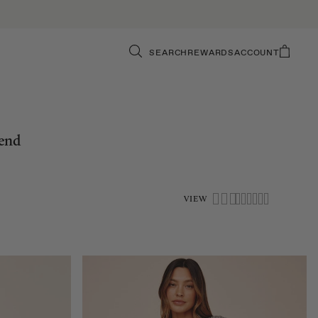
SEARCH
REWARDS
ACCOUNT
iend
VIEW