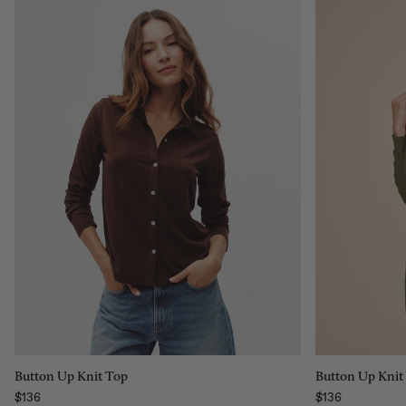
Size:
Size:
XS
XS
XS
S
M
L
XL
Add to bag
Button Up Knit Top
Button Up Knit
$136
$136
Regular price
Regular price