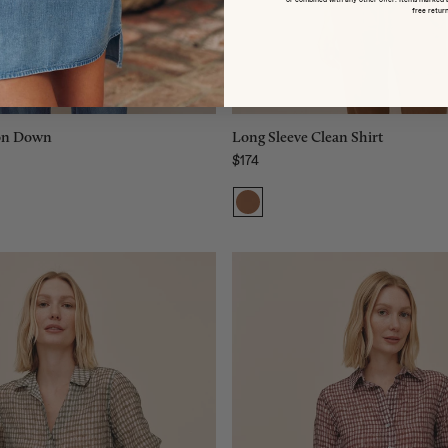
L
M
free return
XL
L
Add to bag
Add to bag
ton Down
Long Sleeve Clean Shirt
$174
Regular price