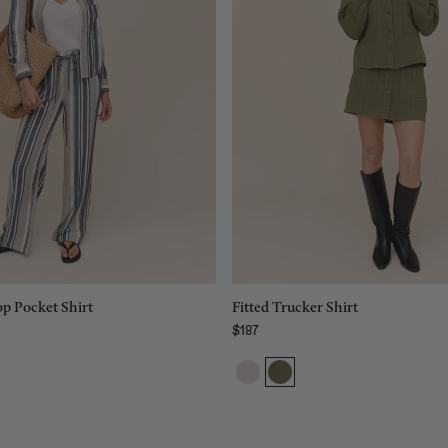
XS
Size:
S
XS
XS
M
S
L
M
XL
L
Add to bag
Add to bag
p Pocket Shirt
Fitted Trucker Shirt
$187
Regular price