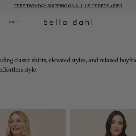
FREE TWO-DAY SHIPPING ON ALL US ORDERS +$150
SALE
ing classic shirts, elevated styles, and relaxed boyfr
ffortless style.