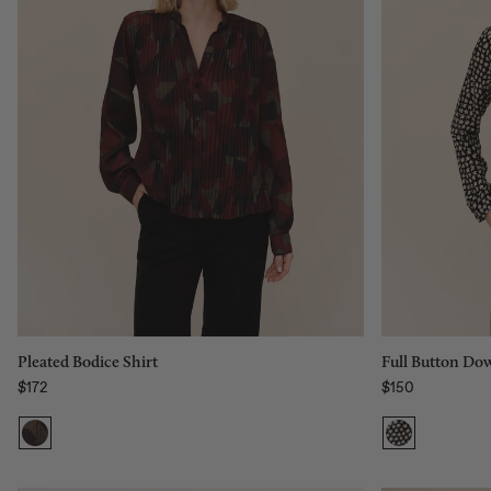
Size:
XS
Size:
XS
XS
S
M
L
Add to bag
Pleated Bodice Shirt
Full Button Dow
$172
$150
Regular price
Regular price