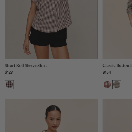
Size:
XS
Size:
XS
XS
S
M
L
Add to bag
Classic Button
Short Roll Sleeve Shirt
$154
$128
Regular price
Regular price