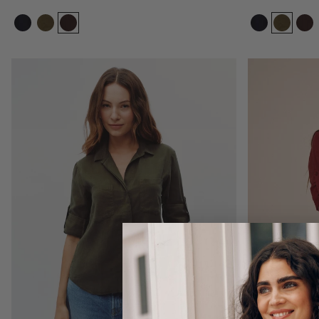
Size:
Size:
XS
XS
XS
S
M
L
XL
Add to bag