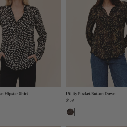
Size:
XS
XS
XS
S
S
M
M
L
L
XL
XL
Add to bag
Add to bag
n Hipster Shirt
Utility Pocket Button Down
$158
Regular price