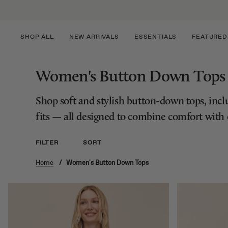
Skip
to
content
SHOP ALL
NEW ARRIVALS
ESSENTIALS
FEATURED
Women's Button Down Tops
Shop soft and stylish button-down tops, includ
fits — all designed to combine comfort with e
FILTER
SORT
Home
/
Women's Button Down Tops