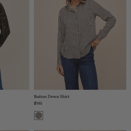
Size:
XS
XS
S
M
L
XL
Add to bag
Button Down Shirt
$145
Regular price