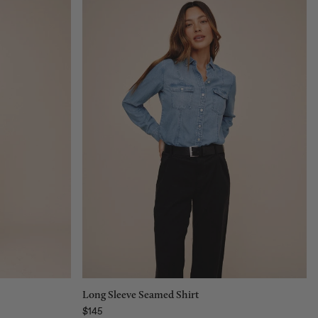
Size:
XS
XS
S
M
L
Add to bag
Long Sleeve Seamed Shirt
$145
Regular price