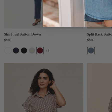
L
XL
Add to bag
Split Back But
Shirt Tail Button Down
$136
$136
Regular price
Regular price
+2