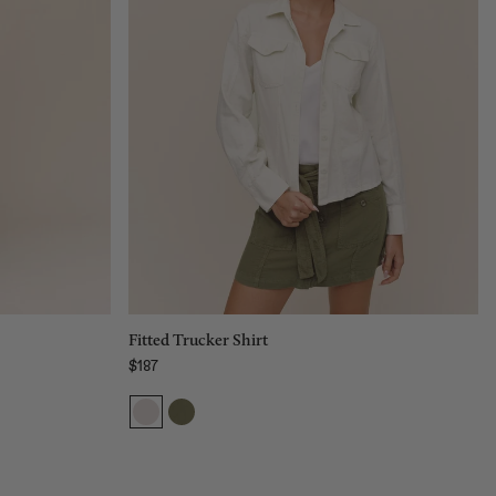
Size:
XS
XS
S
M
L
Add to bag
Fitted Trucker Shirt
$187
Regular price