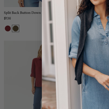
Split Back But
Split Back Button Down
$136
$136
Regular price
Regular price
Size:
Size:
XS
XS
XS
S
M