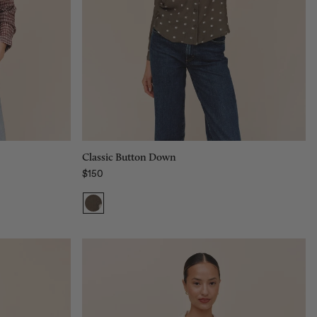
Size:
XS
XS
S
M
L
Add to bag
Classic Button Down
$150
Regular price