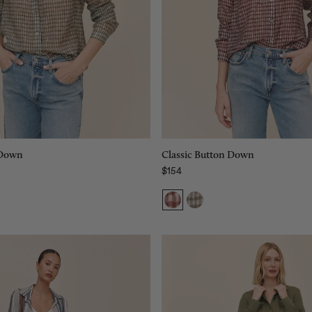
Size:
XS
XS
XS
S
S
M
M
L
L
XL
XL
Add to bag
Add to bag
 Down
Classic Button Down
$154
Regular price