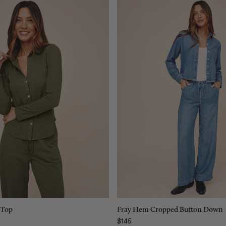
XS
Size:
S
XS
XS
M
S
L
M
XL
L
Add to bag
Add to bag
 Top
Fray Hem Cropped Button Down
$145
Regular price