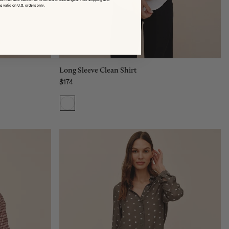
M
s valid on U.S. orders only.
L
Add to bag
Long Sleeve Clean Shirt
$174
Regular price