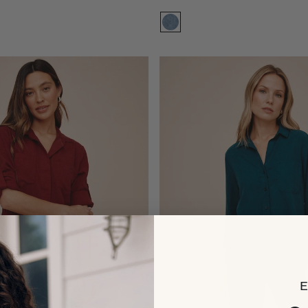
Size:
XS
XS
XS
S
S
M
M
L
L
XL
XL
Add to bag
Add to bag