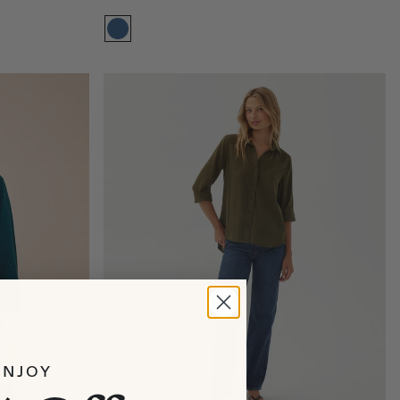
Size:
XS
XS
S
M
L
XL
ENJOY
Add to bag