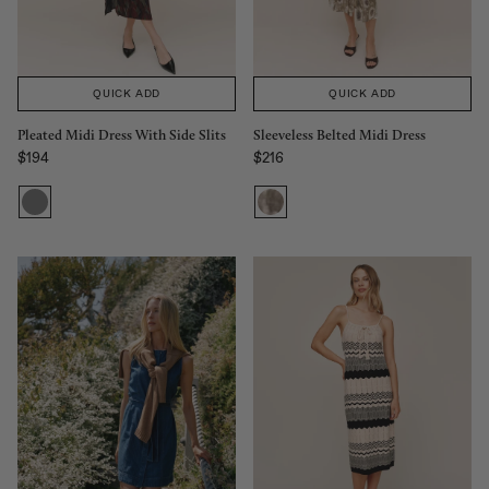
QUICK ADD
QUICK ADD
Sleeveless Belted Midi Dress
Pleated Midi Dress With Side Slits
$216
$194
Regular price
Regular price