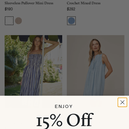
Sleeveless Pullover Mini Dress
Crochet Mixed Dress
$180
$282
Regular price
Regular price
ENJOY
15% Off
QUICK ADD
QUICK ADD
Sleeveless Pintuck Dress
Smocked Midi Dress
$194
$224