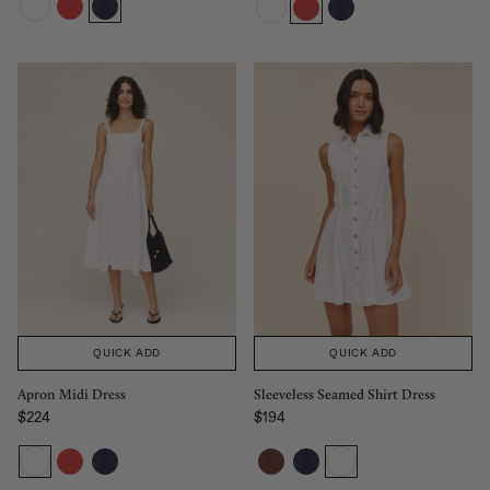
QUICK ADD
QUICK ADD
Apron Midi Dress
Sleeveless Seamed Shirt Dress
$224
$194
Regular price
Regular price