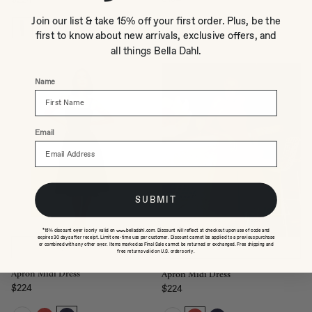
Regular price
Regular price
Join our list & take 15% off your first order. Plus, be the
first to know about new arrivals, exclusive offers, and
all things Bella Dahl.
Name
Email
SUBMIT
*15% discount offer is only valid on www.belladahl.com. Discount will reflect at checkout upon use of code and
expires 30 days after receipt. Limit one-time use per customer. Discount cannot be applied to a previous purchase
or combined with any other offer. Items marked as Final Sale cannot be returned or exchanged. Free shipping and
QUICK ADD
QUICK ADD
free returns valid on U.S. orders only.
Apron Midi Dress
Apron Midi Dress
$224
$224
Regular price
Regular price