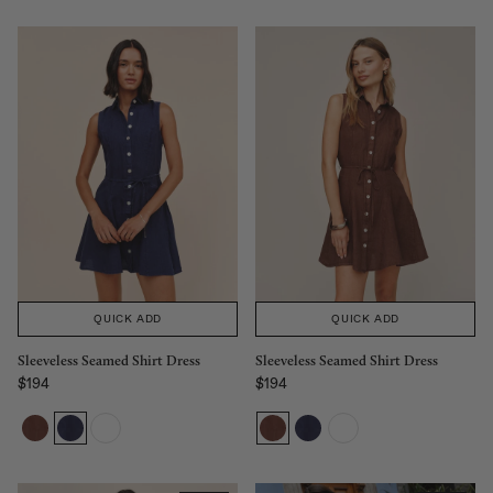
QUICK ADD
QUICK ADD
Sleeveless Seamed Shirt Dress
Sleeveless Seamed Shirt Dress
$194
$194
Regular price
Regular price