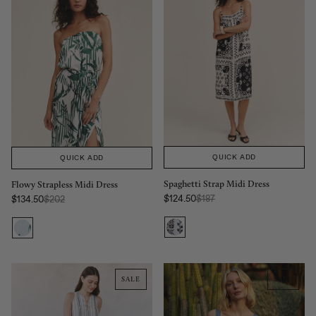
QUICK ADD
QUICK ADD
Spaghetti Strap Midi Dress
Flowy Strapless Midi Dress
Regular Price:
Regular Price:
$124.50
$187
$134.50
$202
Sale price
Sale price
SALE
SALE