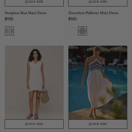
QUICK ADD
QUICK ADD
Strapless Bias Maxi Dress
Sleeveless Pullover Mini Dress
$198
$180
Regular price
Regular price
QUICK ADD
QUICK ADD