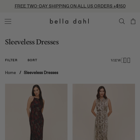
Skip
FREE TWO-DAY SHIPPING ON ALL US ORDERS +$150
to
content
Sleeveless Dresses
FILTER
SORT
VIEW
Home
/
Sleeveless Dresses