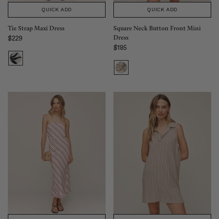
QUICK ADD
QUICK ADD
Tie Strap Maxi Dress
Square Neck Button Front Mini
Dress
$229
Regular price
$185
Regular price