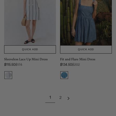
QUICK ADD
QUICK ADD
Sleeveless Lace Up Mini Dress
Fit and Flare Mini Dress
Regular Price:
Regular Price:
$115.50
$174
$134.50
$202
Sale price
Sale price
1
2