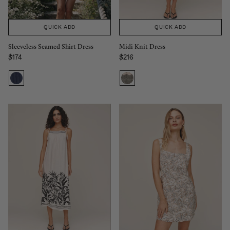
QUICK ADD
QUICK ADD
Midi Knit Dress
Sleeveless Seamed Shirt Dress
$216
$174
Regular price
Regular price