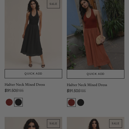
SALE
SALE
QUICK ADD
QUICK ADD
Halter Neck Mixed Dress
Halter Neck Mixed Dress
Regular Price:
Regular Price:
$91.50
$185
$91.50
$185
Sale price
Sale price
SALE
SALE