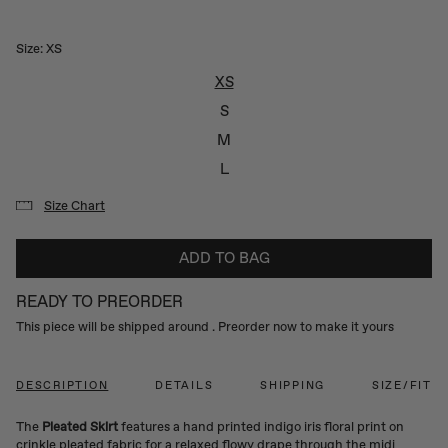
Size:
XS
XS
S
M
L
Size Chart
ADD TO BAG
READY TO PREORDER
This piece will be shipped around
. Preorder now to make it yours
DESCRIPTION
DETAILS
SHIPPING
SIZE/FIT
The
Pleated Skirt
features a hand printed indigo iris floral print on
crinkle pleated fabric for a relaxed flowy drape through the midi