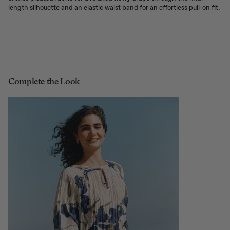
length silhouette and an elastic waist band for an effortless pull-on fit.
Complete the Look