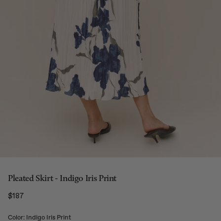
Pleated Skirt - Indigo Iris Print
$187
Regular price
Color: Indigo Iris Print