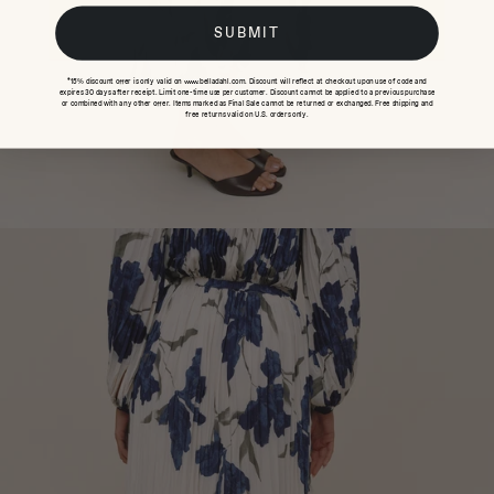
SUBMIT
*15% discount offer is only valid on www.belladahl.com. Discount will reflect at checkout upon use of code and
expires 30 days after receipt. Limit one-time use per customer. Discount cannot be applied to a previous purchase
or combined with any other offer. Items marked as Final Sale cannot be returned or exchanged. Free shipping and
free returns valid on U.S. orders only.