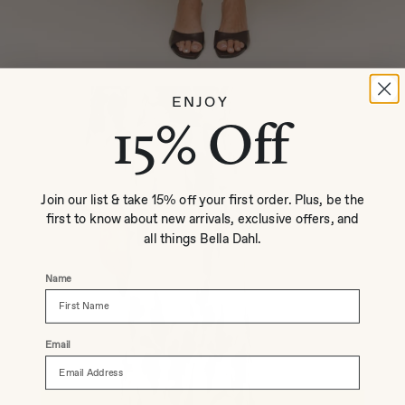
ENJOY
15% Off
Join our list & take 15% off your first order. Plus, be the
first to know about new arrivals, exclusive offers, and
all things Bella Dahl.
Name
Email