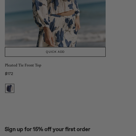
QUICK ADD
Pleated Tie Front Top
$172
Regular price
Sign up for 15% off your first order