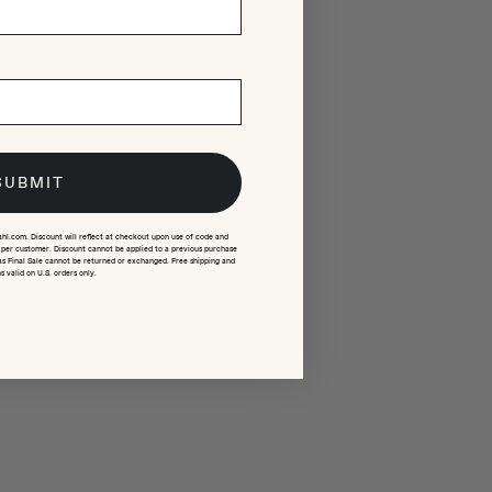
SUBMIT
ahl.com. Discount will reflect at checkout upon use of code and
e per customer. Discount cannot be applied to a previous purchase
as Final Sale cannot be returned or exchanged. Free shipping and
s valid on U.S. orders only.