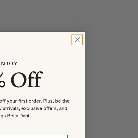
ENJOY
% Off
off your first order. Plus, be the
 arrivals, exclusive offers, and
ngs Bella Dahl.