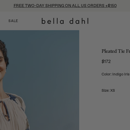
FREE TWO-DAY SHIPPING ON ALL US ORDERS +$150
SALE
Pleated Tie F
$172
Regular price
Color: Indigo Iris
Size:
XS