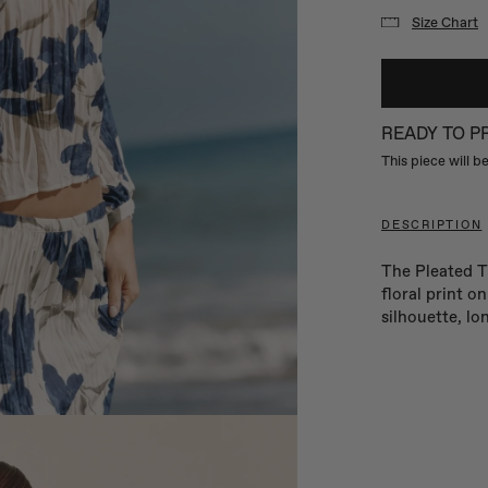
Size Chart
READY TO 
This piece will 
DESCRIPTION
The Pleated Ti
floral print o
silhouette, lo