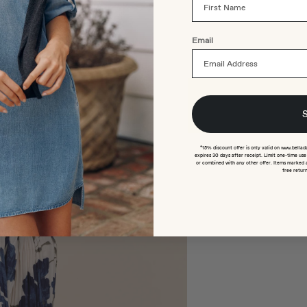
Email
*15% discount offer is only valid on www.bellad
expires 30 days after receipt. Limit one-time us
or combined with any other offer. Items marked 
free return