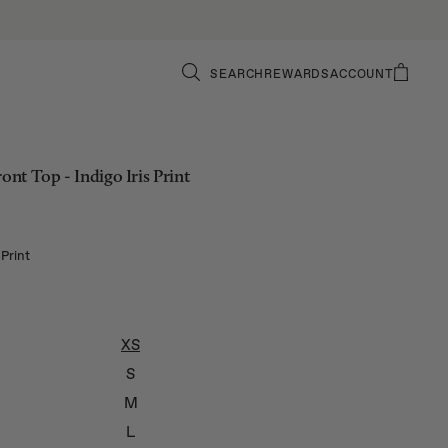
SEARCH
REWARDS
ACCOUNT
ront Top - Indigo Iris Print
 Print
XS
S
M
L