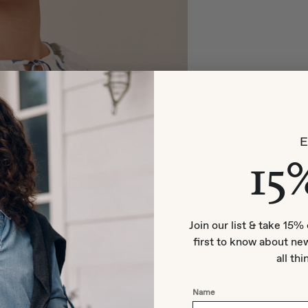
15
Join our list & take 15% 
first to know about new
all thi
Name