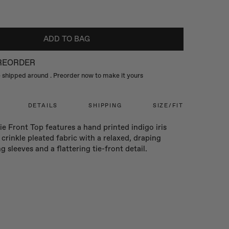
ADD TO BAG
PREORDER
be shipped around
. Preorder now to make it yours
DETAILS
SHIPPING
SIZE/FIT
e Front Top features a hand printed indigo iris
n crinkle pleated fabric with a relaxed, draping
ng sleeves and a flattering tie-front detail.