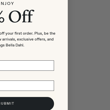
ENJOY
% Off
off your first order. Plus, be the
 arrivals, exclusive offers, and
ngs Bella Dahl.
SUBMIT