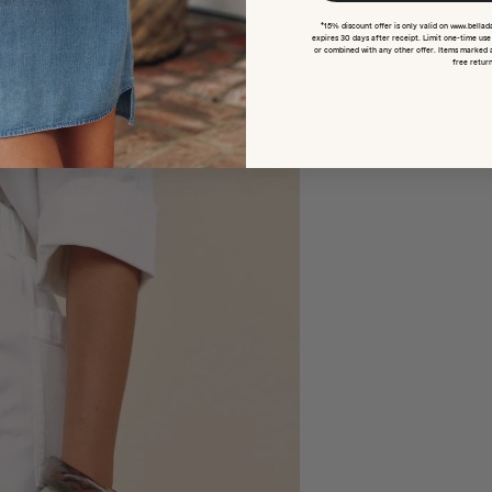
*15% discount offer is only valid on www.bellad
expires 30 days after receipt. Limit one-time us
or combined with any other offer. Items marked 
free return