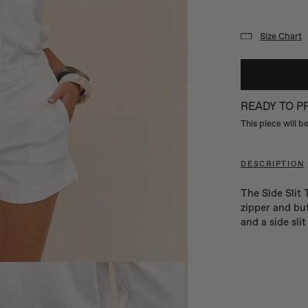
Size Chart
READY TO 
This piece will 
DESCRIPTION
The Side Slit 
zipper and but
and a side sli