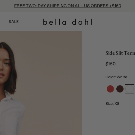
FREE TWO-DAY SHIPPING ON ALL US ORDERS +$150
SALE
Side Slit Ten
$150
Regular price
Color: White
Size:
XS