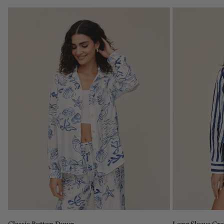
Size:
XS
XS
Size:
S
XS
M
L
XL
Add to bag