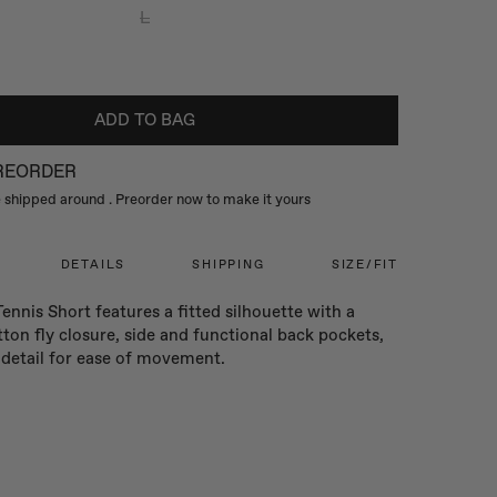
L
ADD TO BAG
PREORDER
be shipped around
. Preorder now to make it yours
DETAILS
SHIPPING
SIZE/FIT
Tennis Short features a fitted silhouette with a
ton fly closure, side and functional back pockets,
t detail for ease of movement.