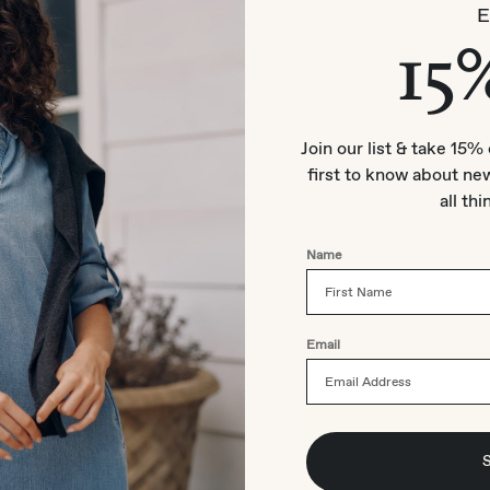
15
Join our list & take 15% 
first to know about new
all thi
Name
Email