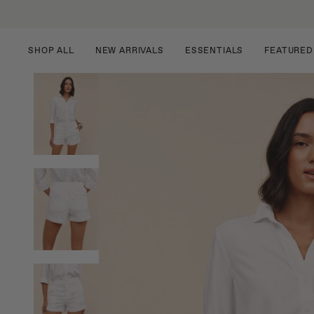
Skip
to
content
SHOP ALL
NEW ARRIVALS
ESSENTIALS
FEATURED