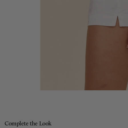
Complete the Look