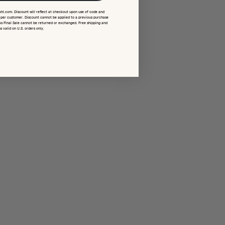
ahl.com. Discount will reflect at checkout upon use of code and
e per customer. Discount cannot be applied to a previous purchase
as Final Sale cannot be returned or exchanged. Free shipping and
s valid on U.S. orders only.