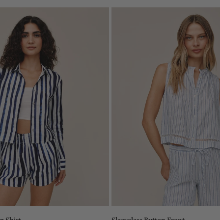
Size:
XS
XS
XS
S
S
M
M
L
L
Add to bag
Add to bag