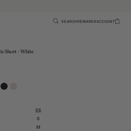
SEARCH
REWARDS
ACCOUNT
nis Short - White
XS
S
M