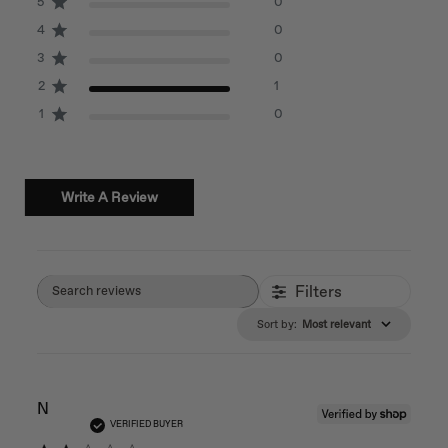
5
0
4
0
3
0
2
1
1
0
Write A Review
Filters
Search reviews
Sort by
:
Most relevant
N
VERIFIED BUYER