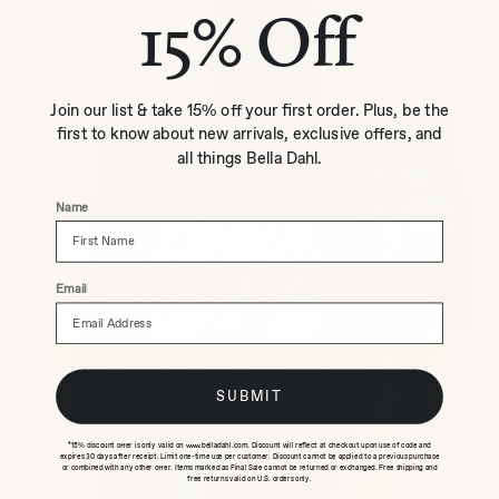
15% Off
Join our list & take 15% off your first order. Plus, be the
first to know about new arrivals, exclusive offers, and
all things Bella Dahl.
Name
Email
SUBMIT
*15% discount offer is only valid on www.belladahl.com. Discount will reflect at checkout upon use of code and
expires 30 days after receipt. Limit one-time use per customer. Discount cannot be applied to a previous purchase
or combined with any other offer. Items marked as Final Sale cannot be returned or exchanged. Free shipping and
free returns valid on U.S. orders only.