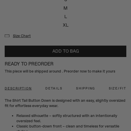
M
L
XL
Size Chart
ADD TO BAG
READY TO PREORDER
This piece will be shipped around
. Preorder now to make it yours
DESCRIPTION
DETAILS
SHIPPING
SIZE/FIT
The Shirt Tail Button Down is designed with an easy, slightly oversized
fit for effortless everyday wear.
Relaxed silhouette – softly structured with an intentionally
oversized feel.
Classic button-down front – clean and timeless for versatile