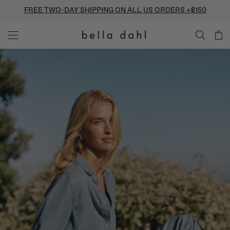
Skip
FREE TWO-DAY SHIPPING ON ALL US ORDERS +$150
to
content