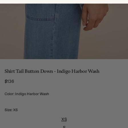
Shirt Tail Button Down - Indigo Harbor Wash
$136
Regular price
Color: Indigo Harbor Wash
Size:
XS
XS
S