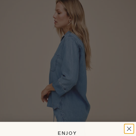
ENJOY