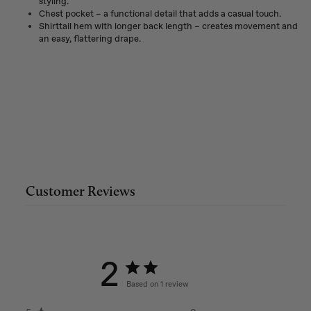
styling.
Chest pocket – a functional detail that adds a casual touch.
Shirttail hem with longer back length – creates movement and
an easy, flattering drape.
Customer Reviews
2
Based on 1 review