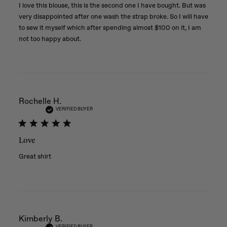
I love this blouse, this is the second one I have bought. But was
very disappointed after one wash the strap broke. So I will have
to sew it myself which after spending almost $100 on it, I am
not too happy about.
Rochelle H.
VERIFIED BUYER
Love
Great shirt
Kimberly B.
VERIFIED BUYER