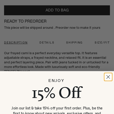
ADD TO BAG
READY TO PREORDER
This piece will be shipped around
. Preorder now to make it yours
DESCRIPTION
DETAILS
SHIPPING
SIZE/FIT
Our frayed cami is a perfect everyday versatile top. It features
adjustable straps, a frayed neckline, and relaxed fit. It is an essential
and perfect layering piece. Pair with jeans tucked in or untucked for a
more effortless look. Made with luxuriously soft and eco-friendly
TENCEL™ lyocell.
ENJOY
15% Off
Complete the Look
Join our list & take 15% off your first order. Plus, be the
first to know about new arrivals, exclusive offers, and