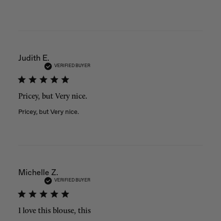
Judith E.
VERIFIED BUYER
Pricey, but Very nice.
Pricey, but Very nice.
Michelle Z.
VERIFIED BUYER
I love this blouse, this