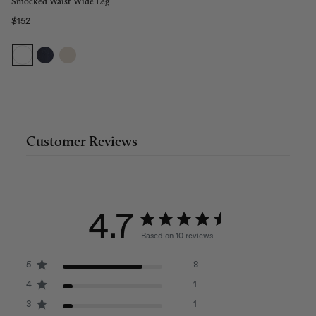
Smocked Waist Wide Leg
$152
Regular price
Customer Reviews
4.7
Based on 10 reviews
5
8
4
1
3
1