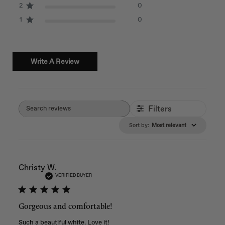
2
0
1
0
Write A Review
Filters
Search reviews
Sort by
:
Most relevant
Christy W.
VERIFIED BUYER
Gorgeous and comfortable!
Such a beautiful white. Love it!