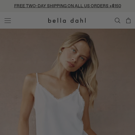
Skip
FREE TWO-DAY SHIPPING ON ALL US ORDERS +$150
to
content