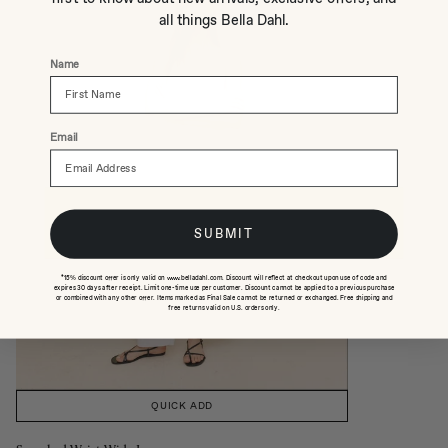
all things Bella Dahl.
Name
Email
SUBMIT
*15% discount offer is only valid on www.belladahl.com. Discount will reflect at checkout upon use of code and
expires 30 days after receipt. Limit one-time use per customer. Discount cannot be applied to a previous purchase
or combined with any other offer. Items marked as Final Sale cannot be returned or exchanged. Free shipping and
free returns valid on U.S. orders only.
QUICK ADD