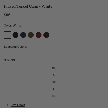
Frayed Tencel Cami - White
$86
Regular price
Color: White
Seasonal Colors:
Size:
XS
XS
S
M
L
XL
Size Chart