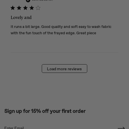
Lovely and
It runs a bit large. Good quality and soft easy to wash fabric
with the fun touch of the frayed edge. Great piece
Load more reviews
Sign up for 15% off your first order
Email