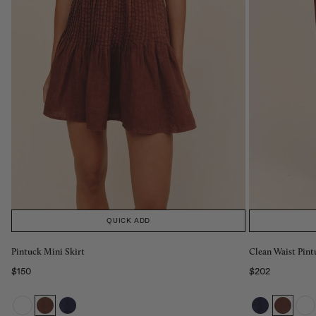
QUICK ADD
Pintuck Mini Skirt
Clean Waist Pint
$150
$202
Regular price
Regular price