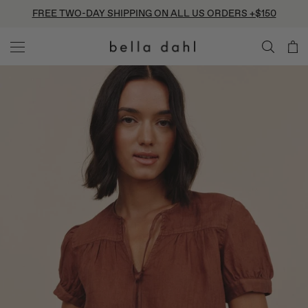
Skip
FREE TWO-DAY SHIPPING ON ALL US ORDERS +$150
to
content