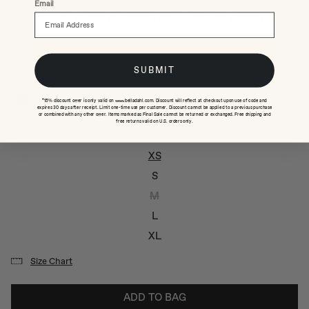
Email
Short Sleeve Flowy Pullover Top - Sea Glass Brown
$158
Regular price
SUBMIT
Color: Sea Glass Brown
*15% discount offer is only valid on www.belladahl.com. Discount will reflect at checkout upon use of code and
expires 30 days after receipt. Limit one-time use per customer. Discount cannot be applied to a previous purchase
or combined with any other offer. Items marked as Final Sale cannot be returned or exchanged. Free shipping and
free returns valid on U.S. orders only.
Size:
XS
XS
S
M
L
XL
Size Chart
ADD TO BAG