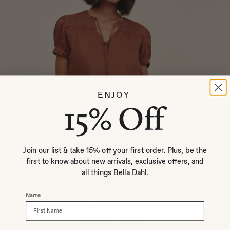
ENJOY
15% Off
Join our list & take 15% off your first order. Plus, be the
first to know about new arrivals, exclusive offers, and
all things Bella Dahl.
Name