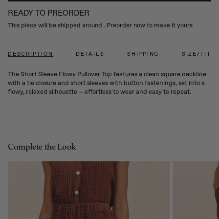
READY TO PREORDER
This piece will be shipped around
. Preorder now to make it yours
DESCRIPTION
DETAILS
SHIPPING
SIZE/FIT
The Short Sleeve Flowy Pullover Top features a clean square neckline
with a tie closure and short sleeves with button fastenings, set into a
flowy, relaxed silhouette —effortless to wear and easy to repeat.
Complete the Look