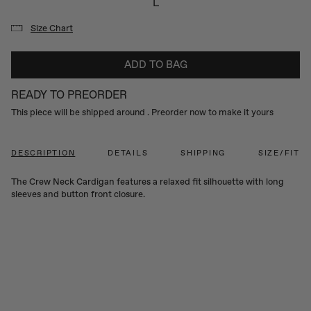
L
Size Chart
ADD TO BAG
READY TO PREORDER
This piece will be shipped around
. Preorder now to make it yours
DESCRIPTION
DETAILS
SHIPPING
SIZE/FIT
The Crew Neck Cardigan features a relaxed fit silhouette with long
sleeves and button front closure.