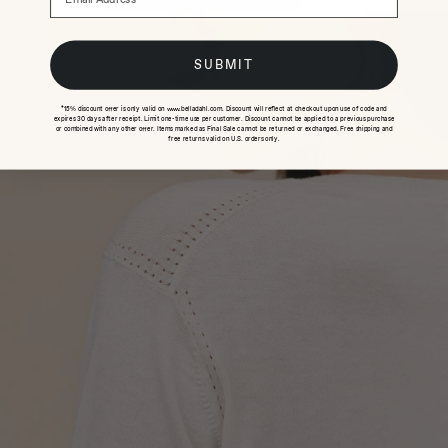
SUBMIT
*15% discount offer is only valid on www.belladahl.com. Discount will reflect at checkout upon use of code and
expires 30 days after receipt. Limit one-time use per customer. Discount cannot be applied to a previous purchase
or combined with any other offer. Items marked as Final Sale cannot be returned or exchanged. Free shipping and
free returns valid on U.S. orders only.