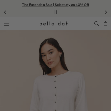
Skip
The Essentials Sale | Select styles 40% Off
to
content