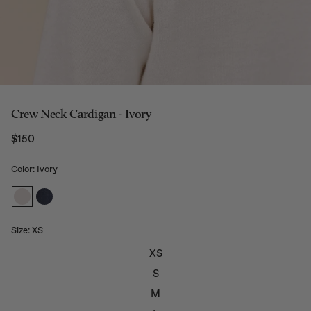
Crew Neck Cardigan - Ivory
$150
Regular price
Color: Ivory
Size:
XS
XS
S
M