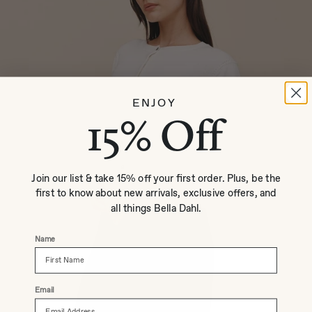
ENJOY
15% Off
Join our list & take 15% off your first order. Plus, be the
first to know about new arrivals, exclusive offers, and
all things Bella Dahl.
Name
Email