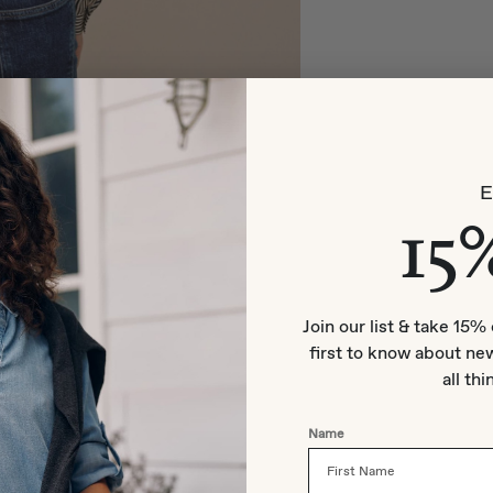
15
Join our list & take 15% 
first to know about new
all thi
Name