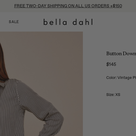
FREE TWO-DAY SHIPPING ON ALL US ORDERS +$150
SALE
Button Down S
$145
Regular price
Color: Vintage P
Size:
XS