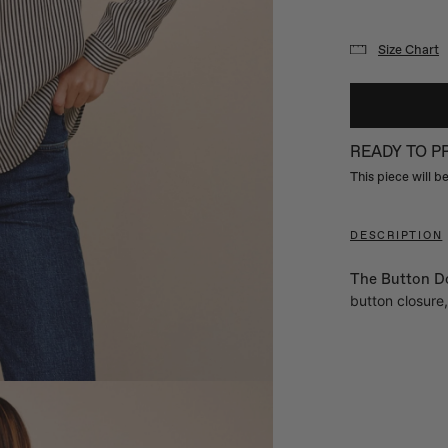
Size Chart
READY TO 
This piece will 
DESCRIPTION
The Button Do
button closure,