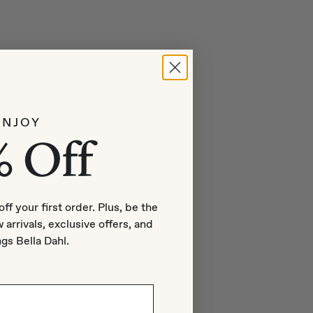
ENJOY
% Off
off your first order. Plus, be the
 arrivals, exclusive offers, and
ngs Bella Dahl.