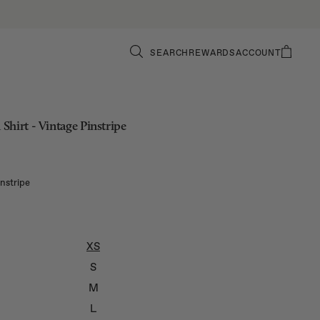
SEARCH
REWARDS
ACCOUNT
hirt - Vintage Pinstripe
instripe
XS
S
M
L