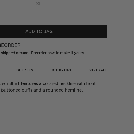
XL
ADD TO BAG
PREORDER
be shipped around
. Preorder now to make it yours
DETAILS
SHIPPING
SIZE/FIT
wn Shirt features a c
ollared neckline with front
 b
uttoned cuffs and a rounded hemline.