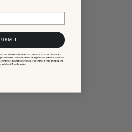
SUBMIT
ahl.com. Discount will reflect at checkout upon use of code and
e per customer. Discount cannot be applied to a previous purchase
as Final Sale cannot be returned or exchanged. Free shipping and
s valid on U.S. orders only.