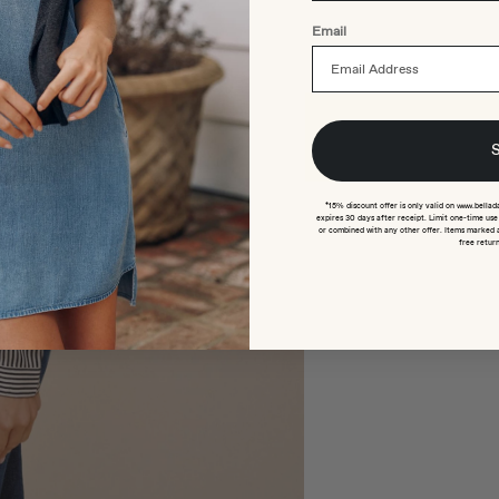
Email
*15% discount offer is only valid on www.bellad
expires 30 days after receipt. Limit one-time us
or combined with any other offer. Items marked 
free return